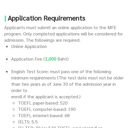
|
Application Requirements
Applicants must submit an online application to the MFE
program. Only completed applications will be considered for
admission. The followings are required.
Online Application
Application Fee (
1,000
Baht)
English Test Score: must pass one of the following
minimum requirements (The test date must not be older
than two years as of June 30 of the admission year in
order to
enroll if the applicant is accepted.)
TOEFL paper-based: 520
TOEFL computer-based: 190
TOEFL internet-based: 68
IELTS: 5.5
CU-TEP
: 70 (or 520 TOEFL-equivalent if an