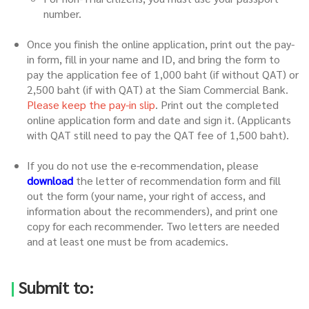
number.
Once you finish the online application, print out the pay-
in form, fill in your name and ID, and bring the form to
pay the application fee of 1,000 baht (if without QAT) or
2,500 baht (if with QAT) at the Siam Commercial Bank.
Please keep the pay-in slip
. Print out the completed
online application form and date and sign it. (Applicants
with QAT still need to pay the QAT fee of 1,500 baht).
If you do not use the e-recommendation, please
download
the letter of recommendation form and fill
out the form (your name, your right of access, and
information about the recommenders), and print one
copy for each recommender. Two letters are needed
and at least one must be from academics.
|
Submit to: