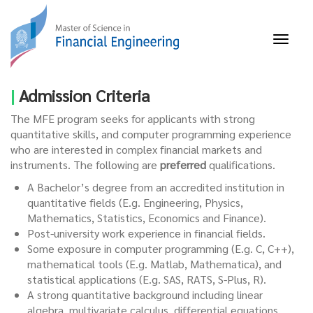
Skip
to
main
Toggl
content
naviga
|
Admission Criteria
The MFE program seeks for applicants with strong
quantitative skills, and computer programming experience
who are interested in complex financial markets and
instruments. The following are
preferred
qualifications.
A Bachelor’s degree from an accredited institution in
quantitative fields (E.g. Engineering, Physics,
Mathematics, Statistics, Economics and Finance).
Post-university work experience in financial fields.
Some exposure in computer programming (E.g. C, C++),
mathematical tools (E.g.
Matlab
,
Mathematica
), and
statistical applications (E.g. SAS, RATS, S-Plus, R).
A strong quantitative background including linear
algebra, multivariate calculus, differential equations,