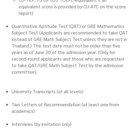
equivalent score is provided by CU-ATC on the score
report)
Quantitative Aptitude Test (QAT) or GRE Mathematics
Subject Test (Applicants are recommended to take QAT
instead of GRE Math Subject Test unless they are not in
Thailand.) The test date must not be older than five
years as of June 30 of the admission year. (Only for
second-round applicants and those who are requested
to take QAT/GRE Math Subject Test by the admission
committee).
University Transcripts (at all levels)
Two Letters of Recommendation (at least one from
academics)
Interviews (by invitation only)