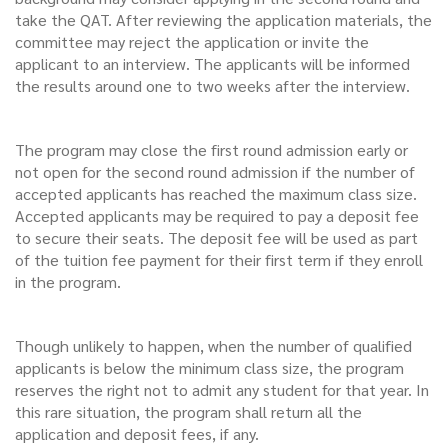
take the QAT. After reviewing the application materials, the
committee may reject the application or invite the
applicant to an interview. The applicants will be informed
the results around one to two weeks after the interview.
The program may close the first round admission early or
not open for the second round admission if the number of
accepted applicants has reached the maximum class size.
Accepted applicants may be required to pay a deposit fee
to secure their seats. The deposit fee will be used as part
of the tuition fee payment for their first term if they enroll
in the program.
Though unlikely to happen, when the number of qualified
applicants is below the minimum class size, the program
reserves the right not to admit any student for that year. In
this rare situation, the program shall return all the
application and deposit fees, if any.