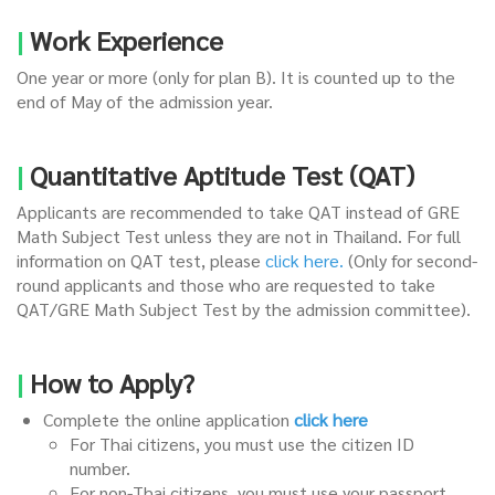
|
Work Experience
One year or more (only for plan B). It is counted up to the
end of May of the admission year.
|
Quantitative Aptitude Test (QAT)
Applicants are recommended to take QAT instead of GRE
Math Subject Test unless they are not in Thailand. For full
information on QAT test, please
click here
.
(Only for second-
round applicants and those who are requested to take
QAT/GRE Math Subject Test by the admission committee).
|
How to Apply?
Complete the online application
click here
For Thai citizens, you must use the citizen ID
number.
For non-Thai citizens, you must use your passport