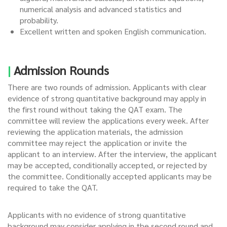
numerical analysis and advanced statistics and
probability.
Excellent written and spoken English communication.
|
Admission Rounds
There are two rounds of admission. Applicants with clear
evidence of strong quantitative background may apply in
the first round without taking the QAT exam. The
committee will review the applications every week. After
reviewing the application materials, the admission
committee may reject the application or invite the
applicant to an interview. After the interview, the applicant
may be accepted, conditionally accepted, or rejected by
the committee. Conditionally accepted applicants may be
required to take the QAT.
Applicants with no evidence of strong quantitative
background may consider applying in the second round and