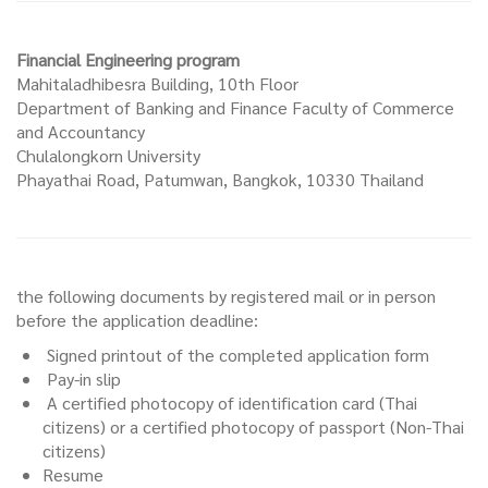
Financial Engineering program
Mahitaladhibesra Building, 10th Floor
Department of Banking and Finance Faculty of Commerce
and Accountancy
Chulalongkorn University
Phayathai Road, Patumwan, Bangkok, 10330 Thailand
the following documents by registered mail or in person
before the application deadline:
Signed printout of the completed application form
Pay-in slip
A certified photocopy of identification card (Thai
citizens) or a certified photocopy of passport (Non-Thai
citizens)
Resume