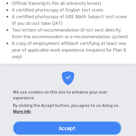
Official transcripts (for all university levels)
A certified photocopy of English test score
A certified photocopy of GRE Math Subject test score
(if you do not take QAT)
Two letters of recommendation (if not sent directly
from the recommenders or e-recommendation system)
A copy of employment affidavit certifying at least one
year of applicable work experience (required for Plan B
only)
Master of Science in
We use cookies on this site to enhance your user
Financial Engineering
experience
By clicking the Accept button, you agree to us doing so.
Mahitaladhibesra Building, 10th Floor
More info
Faculty of Commerce and Accountancy, Chulalongkorn University
Phayathai Road, Patumwan Bangkok, 10330
Thailand
Accept
Tel:
+66 2-218-5618
,
063-205-9574